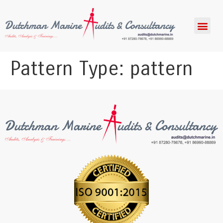
Pattern Type:
pattern