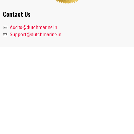
Contact Us
Audits@dutchmarine.in
Support@dutchmarine.in