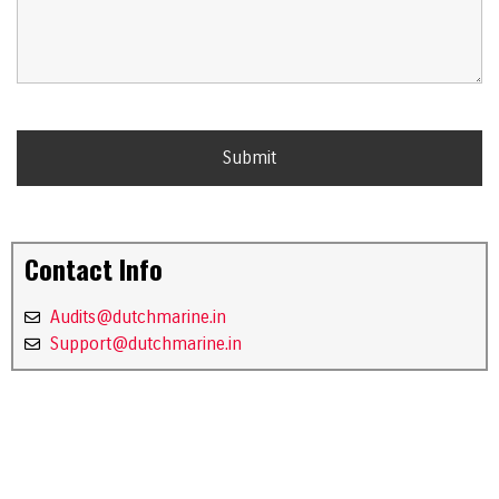
Contact Info
Audits@dutchmarine.in
Support@dutchmarine.in