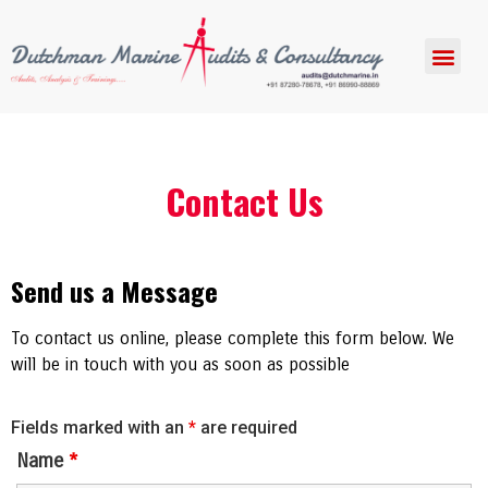
Contact Us
Send us a Message
To contact us online, please complete this form below. We
will be in touch with you as soon as possible
Fields marked with an
*
are required
Name
*