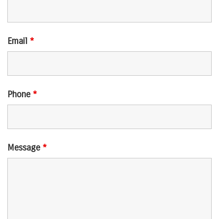
Email
*
Phone
*
Message
*